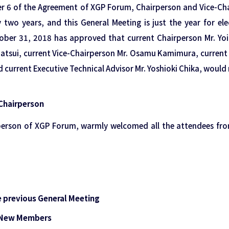
er 6 of the Agreement of XGP Forum, Chairperson and Vice-Ch
y two years, and this General Meeting is just the year for el
ber 31, 2018 has approved that current Chairperson Mr. Yoic
Matsui, current Vice-Chairperson Mr. Osamu Kamimura, current 
current Executive Technical Advisor Mr. Yoshioki Chika, would 
Chairperson
rperson of XGP Forum, warmly welcomed all the attendees fr
e previous General Meeting
g New Members