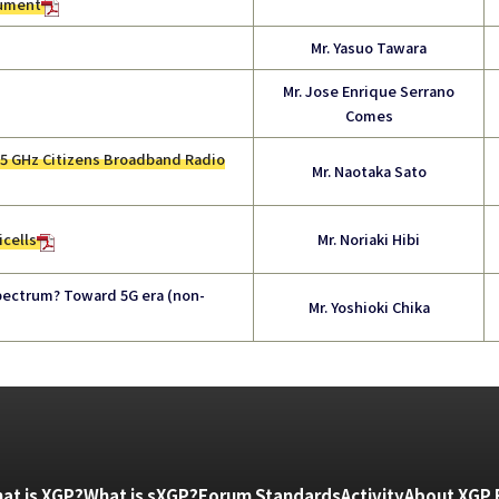
cument
Mr. Yasuo Tawara
Mr. Jose Enrique Serrano
Comes
.5 GHz Citizens Broadband Radio
Mr. Naotaka Sato
icells
Mr. Noriaki Hibi
ectrum? Toward 5G era (non-
Mr. Yoshioki Chika
at is XGP?
What is sXGP?
Forum Standards
Activity
About XGP