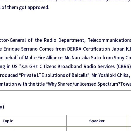
ll of them got approved.
ector-General of the Radio Department, Telecommunication
se Enrique Serrano Comes from DEKRA Certification Japan K
on behalf of Multe Fire Alliance; Mr. Naotaka Sato from Sony 
g in US "3.5 GHz Citizens Broadband Radio Services (CBRS)"”
troduced “Private LTE solutions of Baicells”; Mr. Yoshioki Chik
ntation with the title “Why Shared/unlicensed Spectrum?Towar
y)
Topic
Speaker