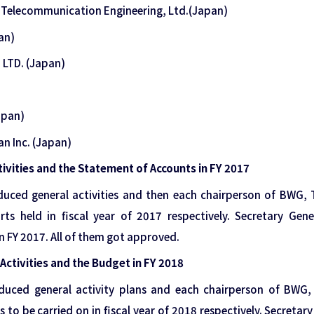
& Telecommunication Engineering, Ltd.(Japan)
an)
 LTD. (Japan)
apan)
pan Inc. (Japan)
tivities and the Statement of Accounts in FY 2017
oduced general activities and then each chairperson of BW
rts held in fiscal year of 2017 respectively. Secretary Gen
 FY 2017. All of them got approved.
Activities and the Budget in FY 2018
oduced general activity plans and each chairperson of BW
s to be carried on in fiscal year of 2018 respectively. Secretar