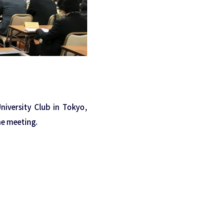
iversity Club in Tokyo,
e meeting.