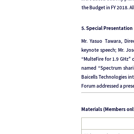
the Budget in FY 2018. A
5. Special Presentation
Mr. Yasuo Tawara, Dir
keynote speech; Mr. Jo
“MulteFire for 1.9 GHz” 
named “Spectrum sharin
Baicells Technologies in
Forum addressed a prese
Materials (Members onl