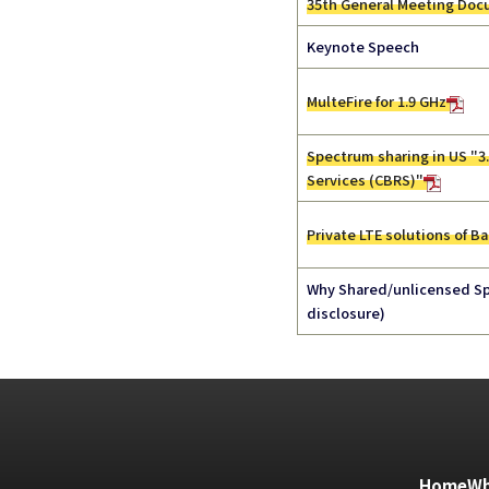
35th General Meeting Do
Keynote Speech
MulteFire for 1.9 GHz
Spectrum sharing in US "3
Services (CBRS)"
Private LTE solutions of Ba
Why Shared/unlicensed Sp
disclosure)
Home
Wh