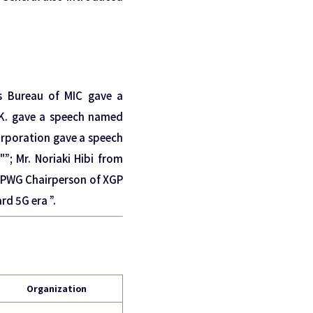
s Bureau of MIC gave a
.K. gave a speech named
Corporation gave a speech
; Mr. Noriaki Hibi from
a, PWG Chairperson of XGP
d 5G era ”.
Organization