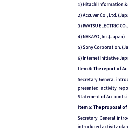
1) Hitachi Information 
2) Accuver Co., Ltd. (Jap
3) IWATSU ELECTRIC CO.,
4) NAKAYO, Inc.(Japan)
5) Sony Corporation. (J
6) Internet Initiative Ja
Item 4: The report of Ac
Secretary General intr
presented activity repo
Statement of Accounts in
Item 5: The proposal of 
Secretary General intr
introduced activity plan