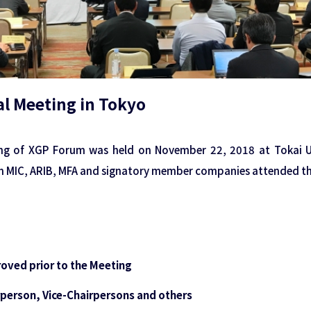
l Meeting in Tokyo
ng of XGP Forum was held on November 22, 2018 at Tokai Un
m MIC, ARIB, MFA and signatory member companies attended th
roved prior to the Meeting
irperson, Vice-Chairpersons and others