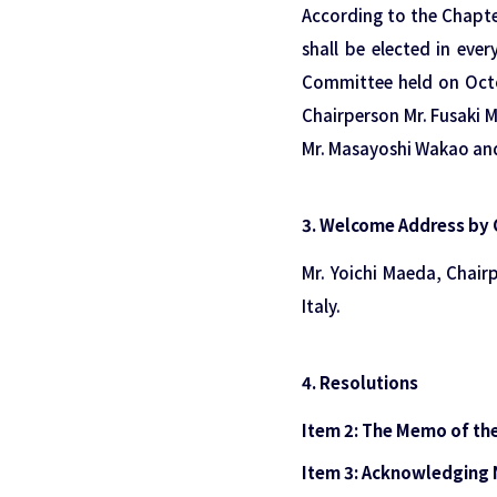
According to the Chapt
shall be elected in ever
Committee held on Octo
Chairperson Mr. Fusaki 
Mr. Masayoshi Wakao and 
3. Welcome Address by 
Mr. Yoichi Maeda, Chai
Italy.
4. Resolutions
Item 2: The Memo of th
Item 3: Acknowledgin