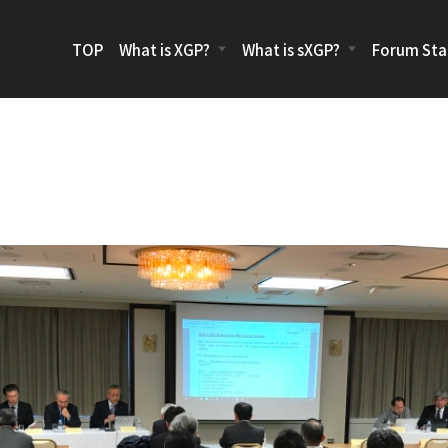
TOP
What is XGP?
What is sXGP?
Forum Sta