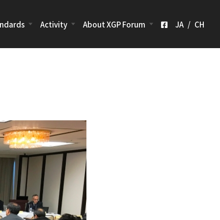
ndards
Activity
About XGP Forum
JA
/
CH