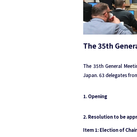
The 35th Genera
The 35th General Meeti
Japan. 63 delegates fro
1. Opening
2. Resolution to be app
Item 1: Election of Cha