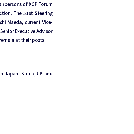
airpersons of XGP Forum
ection. The 51st Steering
hi Maeda, current Vice-
Senior Executive Advisor
remain at their posts.
om Japan, Korea, UK and