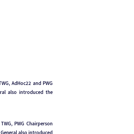
G, TWG, AdHoc22 and PWG
eral also introduced the
G, TWG, PWG Chairperson
y General also introduced