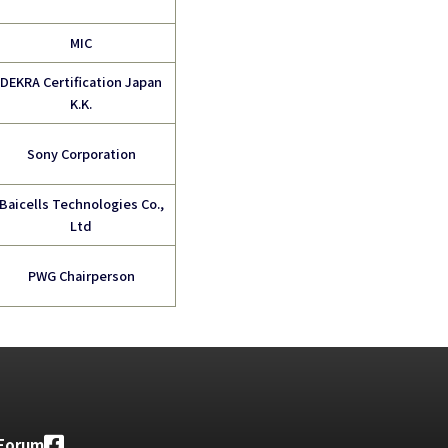
MIC
DEKRA Certification Japan
K.K.
Sony Corporation
Baicells Technologies
Co.,
Ltd
PWG Chairperson
 Forum