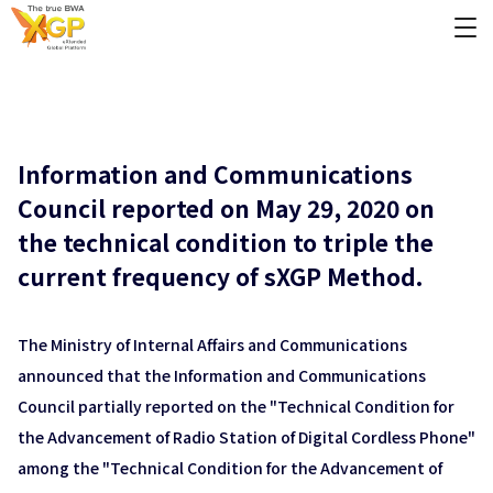
Information and Communications
Council reported on May 29, 2020 on
the technical condition to triple the
current frequency of sXGP Method.
The Ministry of Internal Affairs and Communications
announced that the Information and Communications
Council partially reported on the "Technical Condition for
the Advancement of Radio Station of Digital Cordless Phone"
among the "Technical Condition for the Advancement of