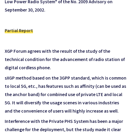
Low Power Radio System" of the No. 2009 Advisory on
September 30, 2002.
Partial Report
XGP Forum agrees with the result of the study of the
technical condition for the advancement of radio station of
digital cordless phone.
sXGP method based on the 3GPP standard, which is common
to local 5G, etc., has features such as affinity (can be used as
the anchor band) for combined use of private LTE and local
5G. It will diversify the usage scenes in various industries
and the convenience of users will highly increase as well.
Interference with the Private PHS System has been a major
challenge for the deployment, but the study made it clear