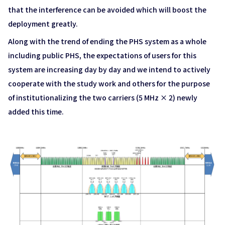
that the interference can be avoided which will boost the
deployment greatly.
Along with the trend of ending the PHS system as a whole
including public PHS, the expectations of users for this
system are increasing day by day and we intend to actively
cooperate with the study work and others for the purpose
of institutionalizing the two carriers (5 MHz × 2) newly
added this time.