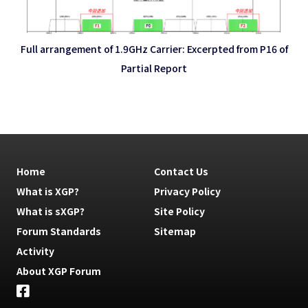
Full arrangement of 1.9GHz Carrier: Excerpted from P16 of
Partial Report
Home
Contact Us
What is XGP?
Privacy Policy
What is sXGP?
Site Policy
Forum Standards
Sitemap
Activity
About XGP Forum